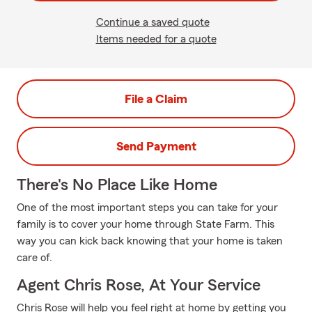
Continue a saved quote
Items needed for a quote
File a Claim
Send Payment
There's No Place Like Home
One of the most important steps you can take for your
family is to cover your home through State Farm. This
way you can kick back knowing that your home is taken
care of.
Agent Chris Rose, At Your Service
Chris Rose will help you feel right at home by getting you