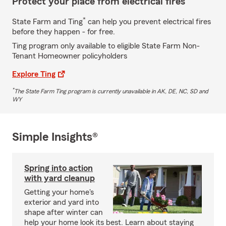
Protect your place from electrical fires
*
State Farm and Ting
can help you prevent electrical fires
before they happen - for free.
Ting program only available to eligible State Farm Non-
Tenant Homeowner policyholders
Explore Ting
*
The State Farm Ting program is currently unavailable in AK, DE, NC, SD and
WY
Simple Insights®
Spring into action
with yard cleanup
Getting your home's
exterior and yard into
shape after winter can
help your home look its best. Learn about staying