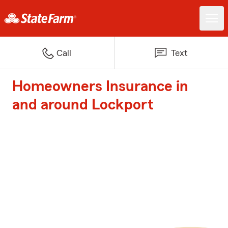
Call
Text
Homeowners Insurance in
and around Lockport