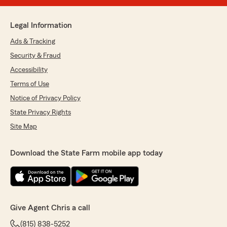
Legal Information
Ads & Tracking
Security & Fraud
Accessibility
Terms of Use
Notice of Privacy Policy
State Privacy Rights
Site Map
Download the State Farm mobile app today
Give Agent Chris a call
(815) 838-5252