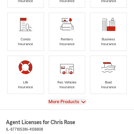
Insurance
Insurance
Insurance
Condo
Renters
Business
Insurance
Insurance
Insurance
Life
Rec Vehicles
Boat
Insurance
Insurance
Insurance
View
More Products
Agent Licenses for Chris Rose
IL-8771053
IN-4138808