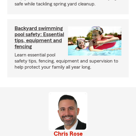
safe while tackling spring yard cleanup.
Backyard swimming
pool safety: Essential
tips, equipment and
fencing
Learn essential pool
safety tips, fencing, equipment and supervision to
help protect your family all year long.
Chris Rose