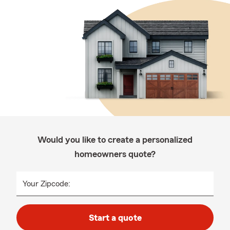
Would you like to create a personalized
homeowners quote?
Your Zipcode:
Start a quote