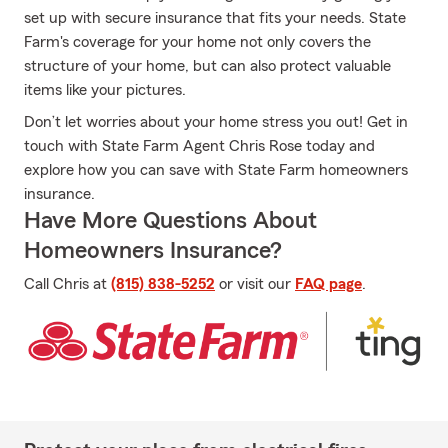
set up with secure insurance that fits your needs. State
Farm's coverage for your home not only covers the
structure of your home, but can also protect valuable
items like your pictures.
Don’t let worries about your home stress you out! Get in
touch with State Farm Agent Chris Rose today and
explore how you can save with State Farm homeowners
insurance.
Have More Questions About
Homeowners Insurance?
Call Chris at
(815) 838-5252
or visit our
FAQ page
.