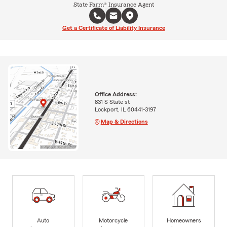
State Farm® Insurance Agent
Get a Certificate of Liability Insurance
Office Address:
831 S State st
Lockport, IL 60441-3197
Map & Directions
Auto
Motorcycle
Homeowners