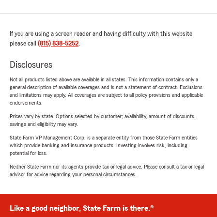
If you are using a screen reader and having difficulty with this website
please call
(815) 838-5252
.
Disclosures
Not all products listed above are available in all states. This information contains only a
general description of available coverages and is not a statement of contract. Exclusions
and limitations may apply. All coverages are subject to all policy provisions and applicable
endorsements.
Prices vary by state. Options selected by customer; availability, amount of discounts,
savings and eligibility may vary.
State Farm VP Management Corp. is a separate entity from those State Farm entities
which provide banking and insurance products. Investing involves risk, including
potential for loss.
Neither State Farm nor its agents provide tax or legal advice. Please consult a tax or legal
advisor for advice regarding your personal circumstances.
Like a good neighbor, State Farm is there.®